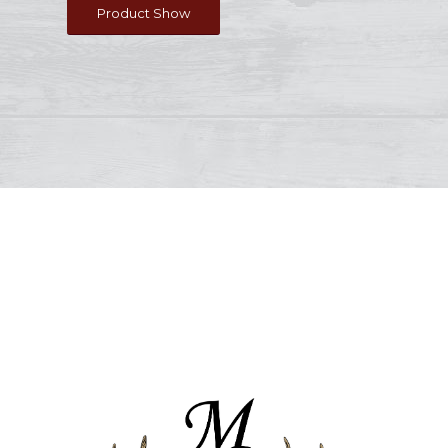
Product Show