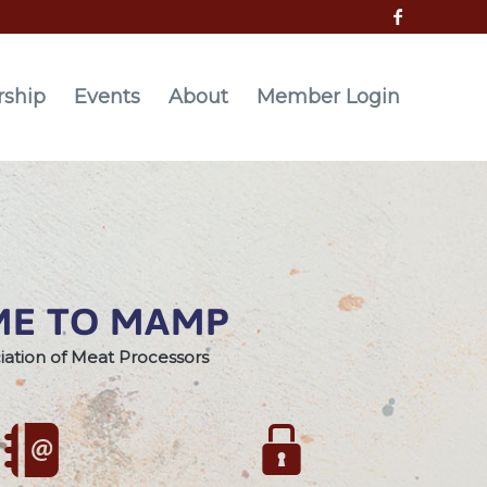
ship
Events
About
Member Login
E TO MAMP
iation of Meat Processors