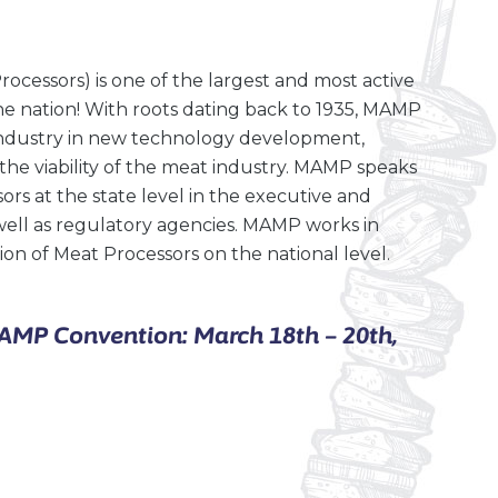
ocessors) is one of the largest and most active
he nation! With roots dating back to 1935, MAMP
 industry in new technology development,
the viability of the meat industry. MAMP speaks
rs at the state level in the executive and
well as regulatory agencies. MAMP works in
on of Meat Processors on the national level.
MAMP Convention: March 18th – 20th,