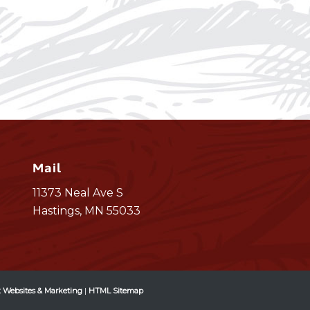
Mail
11373 Neal Ave S
Hastings, MN 55033
 Websites & Marketing
|
HTML Sitemap