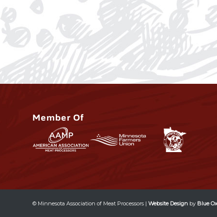
Member Of
© Minnesota Association of Meat Processors |
Website Design
by
Blue Ox