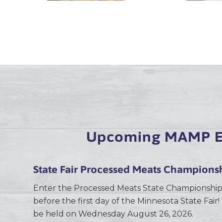
Upcoming MAMP E
State Fair Processed Meats Champions
Enter the Processed Meats State Championship
before the first day of the Minnesota State Fair! 
be held on Wednesday August 26, 2026.