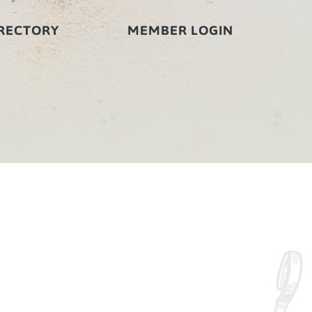
RECTORY
MEMBER LOGIN