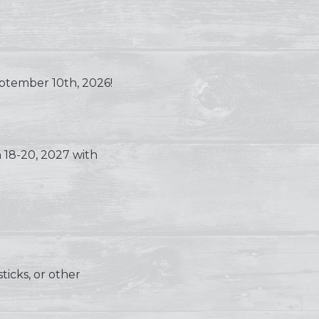
eptember 10th, 2026!
18-20, 2027 with
ticks, or other