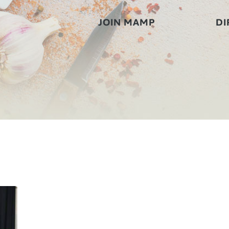
JOIN MAMP
DI