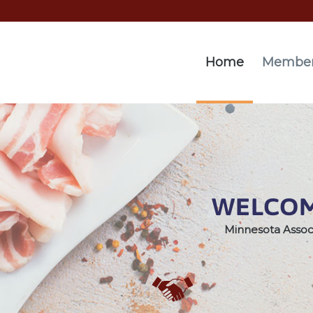
Home
Member
WELCOM
Minnesota Assoc