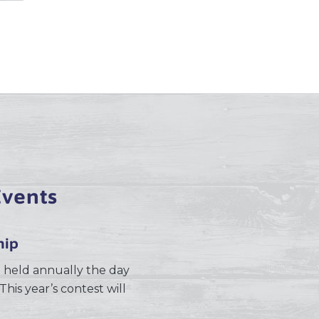
vents
hip
 held annually the day
This year’s contest will