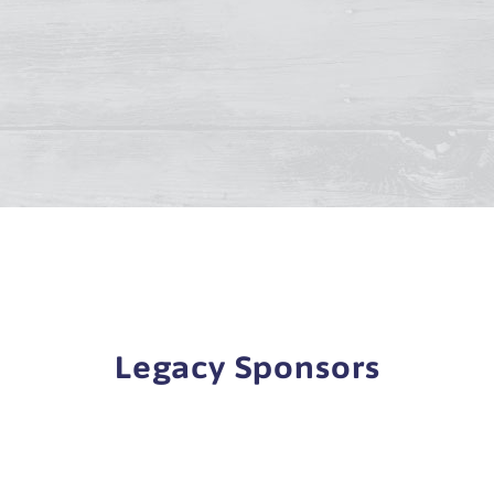
Legacy Sponsors