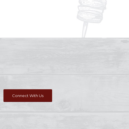
Connect With Us