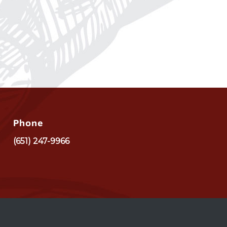
Phone
(651) 247-9966