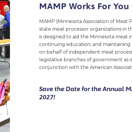
MAMP Works For You
MAMP (Minnesota Association of Meat Pr
state meat processor organizations in t
is designed to aid the Minnesota meat
continuing education, and maintaining 
on behalf of independent meat processo
legislative branches of government as 
conjunction with the American Associati
Save the Date for the Annual 
2027!