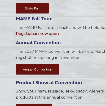
State Fair
MAMP Fall Tour
The MAMP Fall Tour is back and will be held S
Registration now open
.
Annual Convention
The 2027 MAMP Convention will be held March 
registration opening in November!
Annual Convention
Product Show at Convention
Show your ham, sausage, jerky, bacon, wieners, s
products at the annual convention!