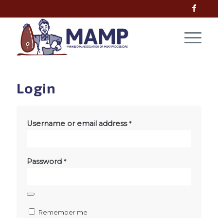
Login
Username or email address
*
Password
*
Remember me