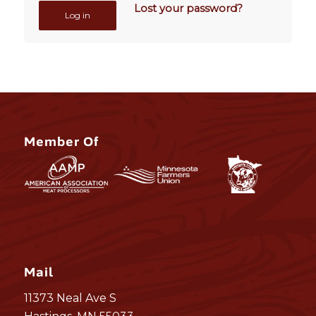
Lost your password?
Log in
Member Of
Mail
11373 Neal Ave S